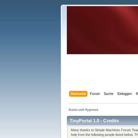
Startseite
Forum
Suche
Einloggen
R
Kunst und Hypnose
TinyPortal 1.0 - Credits
Many thanks to Simple Machines Forum Team 
help from the following people listed below. 