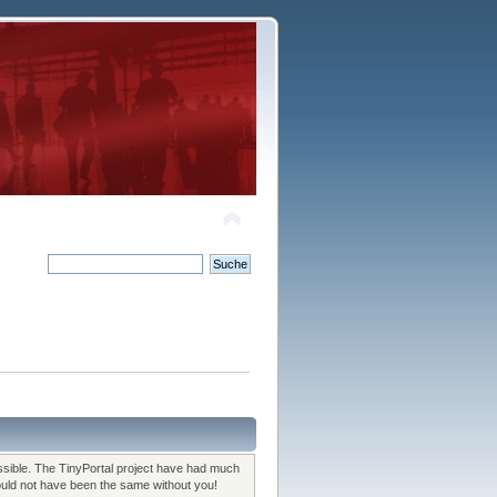
sible. The TinyPortal project have had much
would not have been the same without you!