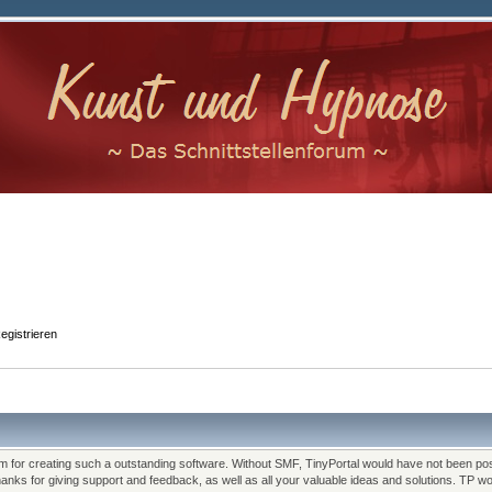
egistrieren
for creating such a outstanding software. Without SMF, TinyPortal would have not been pos
Thanks for giving support and feedback, as well as all your valuable ideas and solutions. TP 