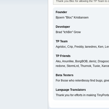
Thank you Bloc for allowing the TP Team to 
Founder
Bjoern "Bloc" Kristiansen
Developer
Brad "IchBin" Grow
TP Team
Agridoc, Crip, Freddy, Ianedres, Ken, L
TP Friends
Aku, Anunlike, BorgBOB, deniz, Dragooon
redone, StormLrd, Thurnok, Tuxie, Xarce
Beta Testers
For those who relentlessy find bugs, giv
Language Translators
Thank you for efforts in making TinyPort