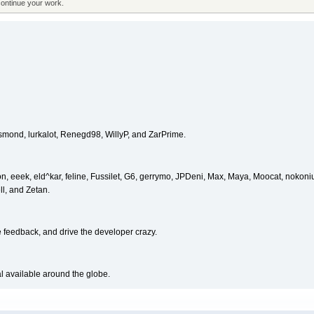
continue your work.
esmond, lurkalot, Renegd98, WillyP, and ZarPrime.
, eeek, eld^kar, feline, Fussilet, G6, gerrymo, JPDeni, Max, Maya, Moocat, nokon
ll, and Zetan.
e feedback, and drive the developer crazy.
al available around the globe.