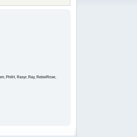
ium, PhilH, Rasyr, Ray, RebelRose,